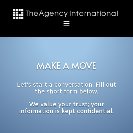
MAKE A MOVE
Let’s start a conversation. Fill out
the short form below.
We value your trust; your
information is kept confidential.