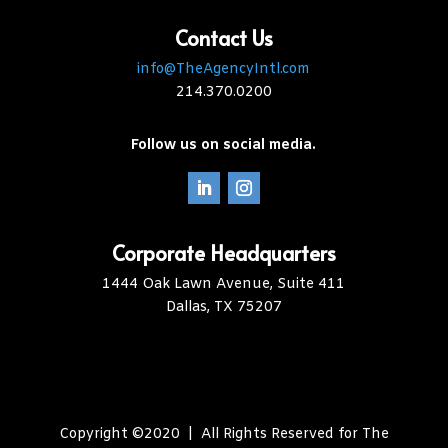
Contact Us
info@TheAgencyIntl.com
214.370.0200
Follow us on social media.
Corporate Headquarters
1444 Oak Lawn Avenue, Suite 411
Dallas, TX 75207
Copyright ©2020 | All Rights Reserved for The